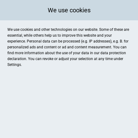
We use cookies
We use cookies and other technologies on our website. Some of these are
essential, while others help us to improve this website and your
experience. Personal data can be processed (e.g. IP addresses), e.g. B. for
Kategorien
personalized ads and content or ad and content measurement. You can
find more information about the use of your data in our
data protection
declaration. You can revoke or adjust your selection at any time under
Settings.
Apotheke im Emaillierwerk
Heimat
Apotheke
Bar / Bistro
Kino35 / Kultur- und Kinoinitiative Fulda
Modeatelier Franc