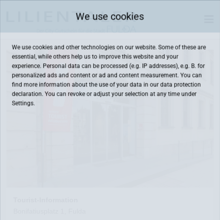
We use cookies
We use cookies and other technologies on our website. Some of these are
essential, while others help us to improve this website and your
experience. Personal data can be processed (e.g. IP addresses), e.g. B. for
personalized ads and content or ad and content measurement. You can
find more information about the use of your data in our
data protection
declaration. You can revoke or adjust your selection at any time under
Settings.
Tourist-Information
Bonifatiusplatz 1, Fulda