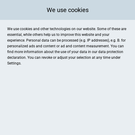
We use cookies
We use cookies and other technologies on our website. Some of these are
essential, while others help us to improve this website and your
experience. Personal data can be processed (e.g. IP addresses), e.g. B. for
personalized ads and content or ad and content measurement. You can
find more information about the use of your data in our
data protection
declaration. You can revoke or adjust your selection at any time under
Settings.
Sporthaus Marquardt
Heinrichstr. 11, Fulda