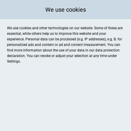
We use cookies
We use cookies and other technologies on our website. Some of these are
essential, while others help us to improve this website and your
experience. Personal data can be processed (e.g. IP addresses), e.g. B. for
personalized ads and content or ad and content measurement. You can
find more information about the use of your data in our
data protection
declaration. You can revoke or adjust your selection at any time under
Settings.
Apotheke am Heertor
Rabanusstr. 1a, Fulda